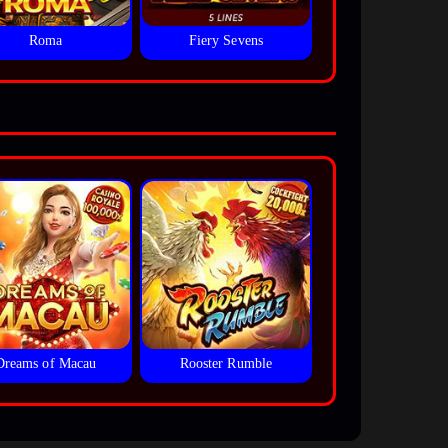
Roma
Fiery Sevens
Dreams of Macau
Rooster Rumble