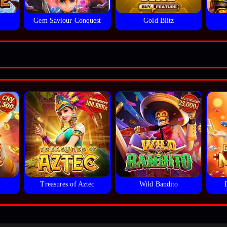
Gem Saviour Conquest
Gold Blitz
Treasures of Aztec
Wild Bandito