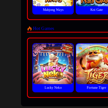
Mahjong Ways
Koi Gate
Hot Games
Lucky Neko
Fortune Tiger