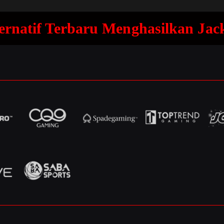
ernatif Terbaru Menghasilkan Jac