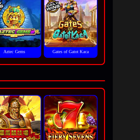
Aztec Gems
Gates of Gatot Kaca