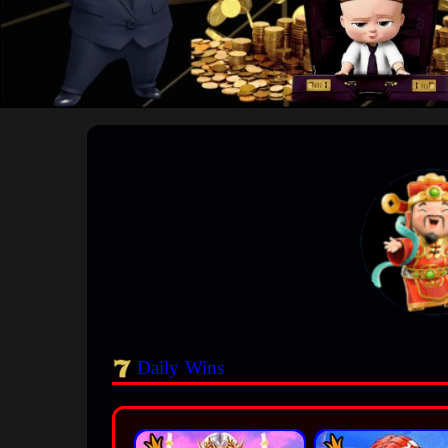
Daily Wins