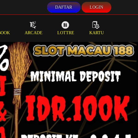
DAFTAR
LOGIN
BOOK
ARCADE
LOTTRE
KARTU