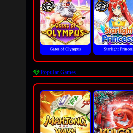
Gates of Olympus
Starlight Princes
Popular Games