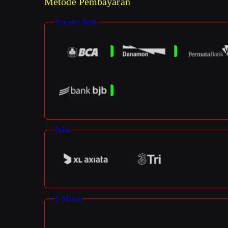
Metode Pembayaran
Transfer Bank
Pulsa
E-Money