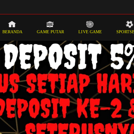
BERANDA
GAME PUTAR
LIVE GAME
SPORTS