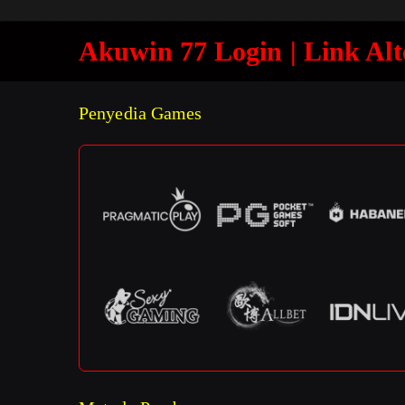
Akuwin 77 Login | Link Alt
Penyedia Games