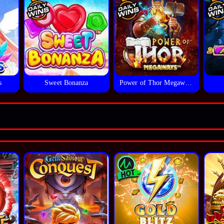
s
Sweet Bonanza
Power of Thor Megaways