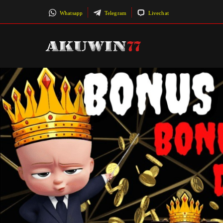
Whatsapp
Telegram
Livechat