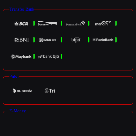
Transfer Bank
Pulsa
E-Money