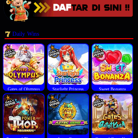
Daily Wins
Gates of Olympus
Starlight Princess
Sweet Bonanza