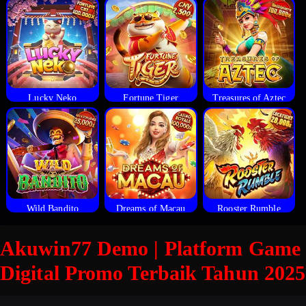
Lucky Neko
Fortune Tiger
Treasures of Aztec
Wild Bandito
Dreams of Macau
Rooster Rumble
Akuwin77 Demo | Platform Game
Digital Promo Terbaik Tahun 2025