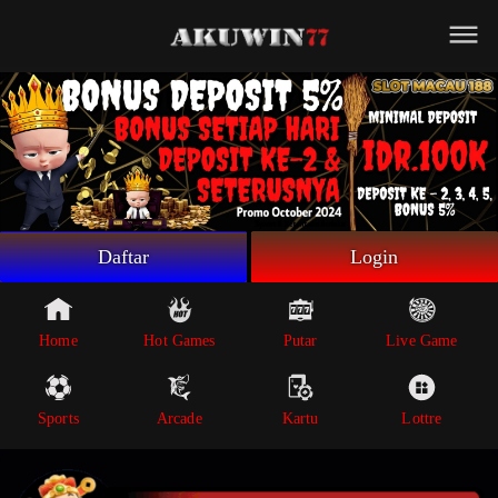
Beranda
Game Putar
Live Game
Sportsbook
Arcade
Lottre
Daftar
Login
Poker
Whatsapp
Home
Hot Games
Putar
Live Game
Telegram
Sports
Arcade
Kartu
Lottre
Livechat