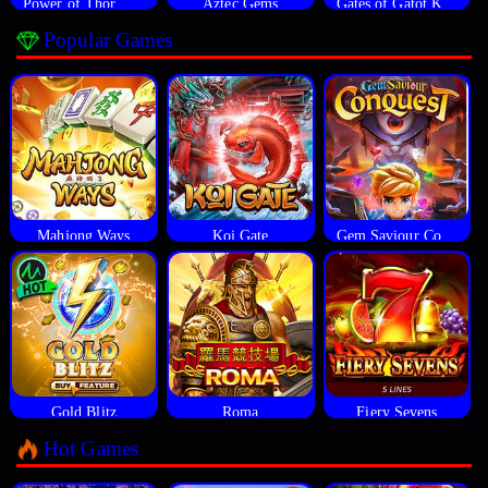
Power of Thor Megaways
Aztec Gems
Gates of Gatot Kaca
Popular Games
Mahjong Ways
Koi Gate
Gem Saviour Conquest
Gold Blitz
Roma
Fiery Sevens
Hot Games