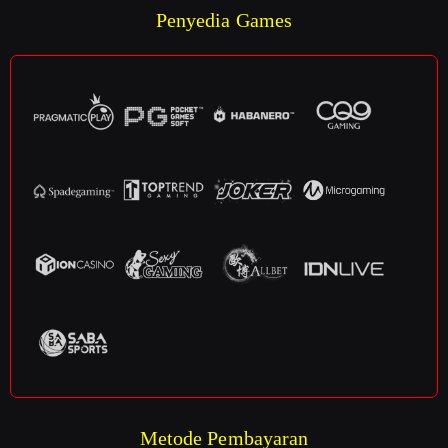
Penyedia Games
Metode Pembayaran