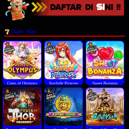
Daily Wins
Gates of Olympus
Starlight Princess
Sweet Bonanza