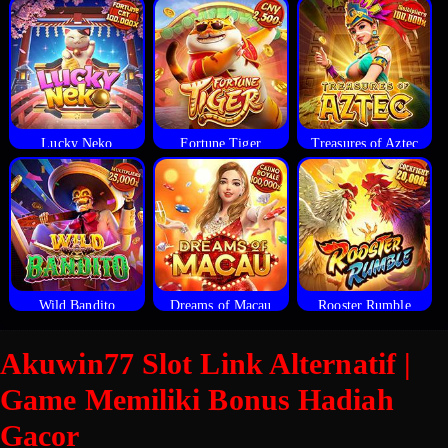
Lucky Neko
Fortune Tiger
Treasures of Aztec
Wild Bandito
Dreams of Macau
Rooster Rumble
Akuwin77 Slot Link Alternatif |
Game Memiliki Bonus Hadiah
Gacor