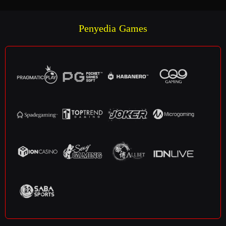
Penyedia Games