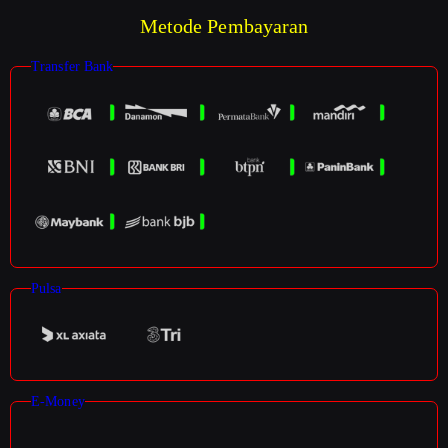
Metode Pembayaran
Transfer Bank
Pulsa
E-Money