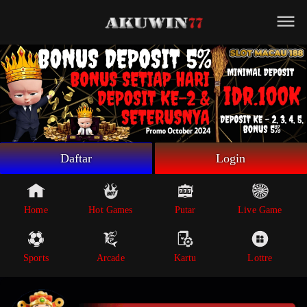
Beranda
Game Putar
Live Game
Sportsbook
Arcade
Lottre
Daftar
Login
Poker
Whatsapp
Home
Hot Games
Putar
Live Game
Telegram
Sports
Arcade
Kartu
Lottre
Livechat