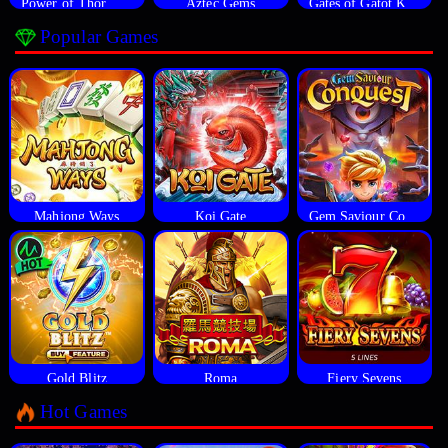
Power of Thor Megaways
Aztec Gems
Gates of Gatot Kaca
Popular Games
Mahjong Ways
Koi Gate
Gem Saviour Conquest
Gold Blitz
Roma
Fiery Sevens
Hot Games